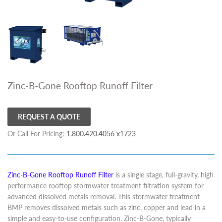
Zinc-B-Gone Rooftop Runoff Filter
REQUEST A QUOTE
Or Call For Pricing:
1.800.420.4056 x1723
Zinc-B-Gone Rooftop Runoff Filter
is a single stage, full-gravity, high
performance rooftop stormwater treatment filtration system for
advanced dissolved metals removal. This stormwater treatment
BMP removes dissolved metals such as zinc, copper and lead in a
simple and easy-to-use configuration. Zinc-B-Gone, typically