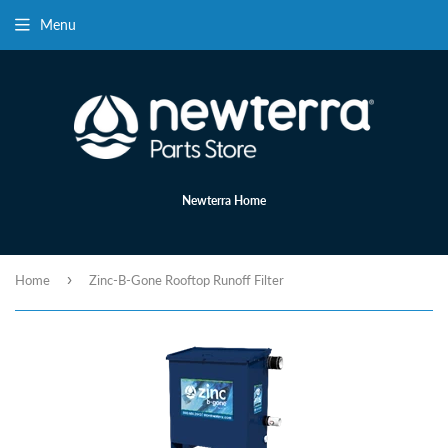
Menu
Newterra Home
›
Home
Zinc-B-Gone Rooftop Runoff Filter