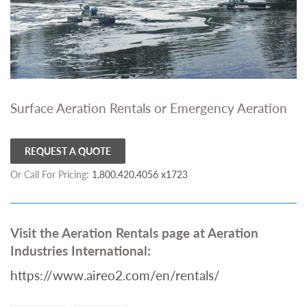
Surface Aeration Rentals or Emergency Aeration
REQUEST A QUOTE
Or Call For Pricing:
1.800.420.4056 x1723
Visit the Aeration Rentals page at Aeration
Industries International:
https://www.aireo2.com/en/rentals/