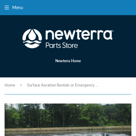
Menu
Newterra Home
›
Home
Surface Aeration Rentals or Emergency Aeration