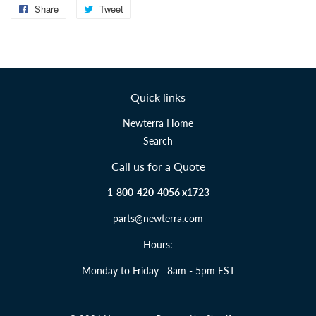
Share
Share
Tweet
Tweet
on
on
Facebook
Twitter
Quick links
Newterra Home
Search
Call us for a Quote
1-800-420-4056 x1723
parts@newterra.com
Hours:
Monday to Friday 8am - 5pm EST