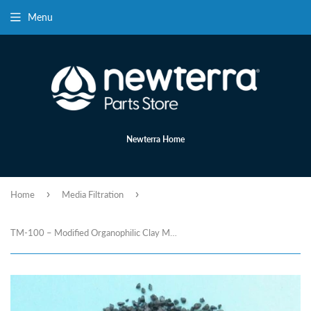
Menu
Newterra Home
›
›
Home
Media Filtration
TM-100 – Modified Organophilic Clay Media