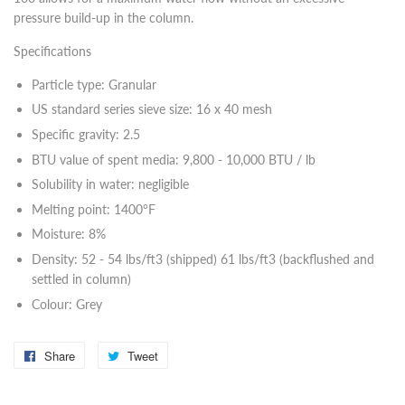
pressure build-up in the column.
Specifications
Particle type: Granular
US standard series sieve size: 16 x 40 mesh
Specific gravity: 2.5
BTU value of spent media: 9,800 - 10,000 BTU / lb
Solubility in water: negligible
Melting point: 1400°F
Moisture: 8%
Density: 52 - 54 lbs/ft3 (shipped) 61 lbs/ft3 (backflushed and
settled in column)
Colour: Grey
Share
Share
Tweet
Tweet
on
on