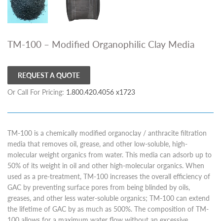
TM-100 – Modified Organophilic Clay Media
REQUEST A QUOTE
Or Call For Pricing:
1.800.420.4056 x1723
TM-100 is a chemically modified organoclay / anthracite filtration
media that removes oil, grease, and other low-soluble, high-
molecular weight organics from water. This media can adsorb up to
50% of its weight in oil and other high-molecular organics. When
used as a pre-treatment, TM-100 increases the overall efficiency of
GAC by preventing surface pores from being blinded by oils,
greases, and other less water-soluble organics; TM-100 can extend
the lifetime of GAC by as much as 500%. The composition of TM-
100 allows for a maximum water flow without an excessive